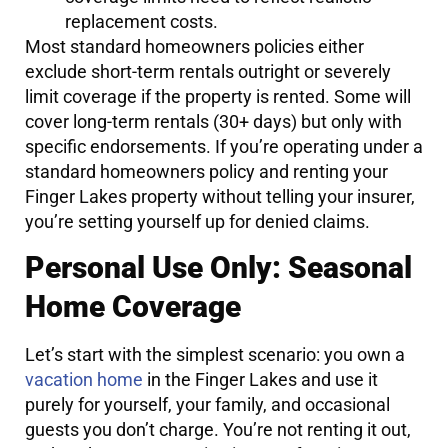
replacement costs.
Most standard homeowners policies either
exclude short-term rentals outright or severely
limit coverage if the property is rented. Some will
cover long-term rentals (30+ days) but only with
specific endorsements. If you’re operating under a
standard homeowners policy and renting your
Finger Lakes property without telling your insurer,
you’re setting yourself up for denied claims.
Personal Use Only: Seasonal
Home Coverage
Let’s start with the simplest scenario: you own a
vacation home
in the Finger Lakes and use it
purely for yourself, your family, and occasional
guests you don’t charge. You’re not renting it out,