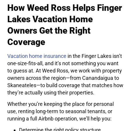
How Weed Ross Helps Finger
Lakes Vacation Home
Owners Get the Right
Coverage
Vacation home insurance
in the Finger Lakes isn’t
one-size-fits-all, and it’s not something you want
to guess at. At Weed Ross, we work with property
owners across the region—from Canandaigua to
Skaneateles—to build coverage that matches how
they’re actually using their properties.
Whether you’re keeping the place for personal
use, renting long-term to seasonal tenants, or
running a full Airbnb operation, we’ll help you:
Determine the right policy structure