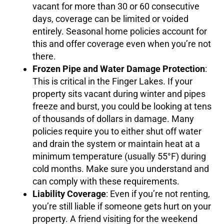
vacant for more than 30 or 60 consecutive
days, coverage can be limited or voided
entirely. Seasonal home policies account for
this and offer coverage even when you’re not
there.
Frozen Pipe and Water Damage Protection
:
This is critical in the Finger Lakes. If your
property sits vacant during winter and pipes
freeze and burst, you could be looking at tens
of thousands of dollars in damage. Many
policies require you to either shut off water
and drain the system or maintain heat at a
minimum temperature (usually 55°F) during
cold months. Make sure you understand and
can comply with these requirements.
Liability Coverage
: Even if you’re not renting,
you’re still liable if someone gets hurt on your
property. A friend visiting for the weekend