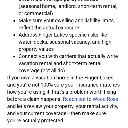
(seasonal home, landlord, short-term rental,
or commercial)
Make sure your dwelling and liability limits
reflect the actual exposure
Address Finger Lakes-specific risks like
water, docks, seasonal vacancy, and high
property values
Connect you with carriers that actually write
vacation rental and short-term rental
coverage (not all do)
If you own a vacation home in the Finger Lakes
and you’re not 100% sure your insurance matches
how you’re using it, that’s a problem worth fixing
before a claim happens.
Reach out to Weed Ross
and let’s review your property, your rental activity,
and your current coverage—then make sure
you’re actually protected.