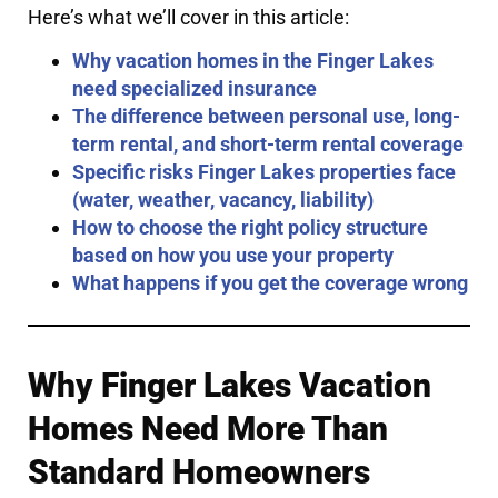
Here’s what we’ll cover in this article:
Why vacation homes in the Finger Lakes
need specialized insurance
The difference between personal use, long-
term rental, and short-term rental coverage
Specific risks Finger Lakes properties face
(water, weather, vacancy, liability)
How to choose the right policy structure
based on how you use your property
What happens if you get the coverage wrong
Why Finger Lakes Vacation
Homes Need More Than
Standard Homeowners