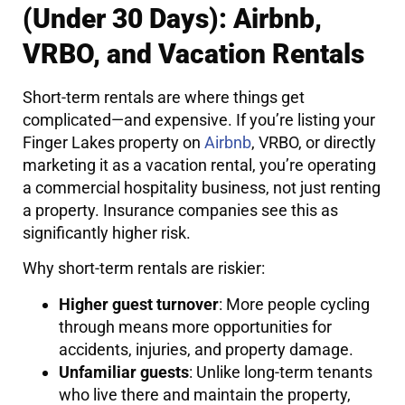
(Under 30 Days): Airbnb,
VRBO, and Vacation Rentals
Short-term rentals are where things get
complicated—and expensive. If you’re listing your
Finger Lakes property on
Airbnb
, VRBO, or directly
marketing it as a vacation rental, you’re operating
a commercial hospitality business, not just renting
a property. Insurance companies see this as
significantly higher risk.
Why short-term rentals are riskier:
Higher guest turnover
: More people cycling
through means more opportunities for
accidents, injuries, and property damage.
Unfamiliar guests
: Unlike long-term tenants
who live there and maintain the property,