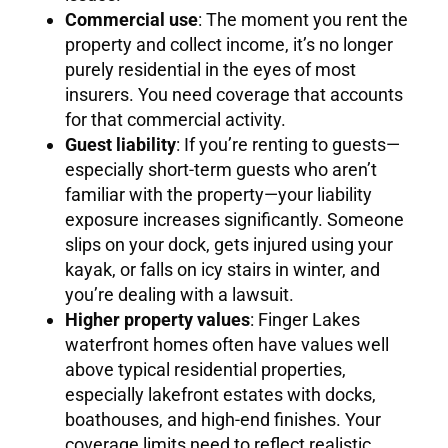
Commercial use
: The moment you rent the
property and collect income, it’s no longer
purely residential in the eyes of most
insurers. You need coverage that accounts
for that commercial activity.
Guest liability
: If you’re renting to guests—
especially short-term guests who aren’t
familiar with the property—your liability
exposure increases significantly. Someone
slips on your dock, gets injured using your
kayak, or falls on icy stairs in winter, and
you’re dealing with a lawsuit.
Higher property values
: Finger Lakes
waterfront homes often have values well
above typical residential properties,
especially lakefront estates with docks,
boathouses, and high-end finishes. Your
coverage limits need to reflect realistic