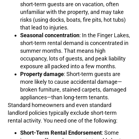
short-term guests are on vacation, often
unfamiliar with the property, and may take
risks (using docks, boats, fire pits, hot tubs)
that lead to injuries.
Seasonal concentration
: In the Finger Lakes,
short-term rental demand is concentrated in
summer months. That means high
occupancy, lots of guests, and peak liability
exposure all packed into a few months.
Property damage
: Short-term guests are
more likely to cause accidental damage—
broken furniture, stained carpets, damaged
appliances—than long-term tenants.
Standard homeowners and even standard
landlord policies typically exclude short-term
rental activity. You need one of the following:
Short-Term Rental Endorsement
: Some