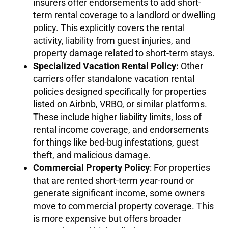
insurers offer endorsements to add short-
term rental coverage to a landlord or dwelling
policy. This explicitly covers the rental
activity, liability from guest injuries, and
property damage related to short-term stays.
Specialized Vacation Rental Policy:
Other
carriers offer standalone vacation rental
policies designed specifically for properties
listed on Airbnb, VRBO, or similar platforms.
These include higher liability limits, loss of
rental income coverage, and endorsements
for things like bed-bug infestations, guest
theft, and malicious damage.
Commercial Property Policy
: For properties
that are rented short-term year-round or
generate significant income, some owners
move to commercial property coverage. This
is more expensive but offers broader