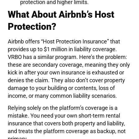
protection and higher limits.
What About Airbnb’s Host
Protection?
Airbnb offers “Host Protection Insurance” that
provides up to $1 million in liability coverage.
VRBO has a similar program. Here’s the problem:
these are secondary coverage, meaning they only
kick in after your own insurance is exhausted or
denies the claim. They also don’t cover property
damage to your building or contents, loss of
income, or many common liability scenarios.
Relying solely on the platform’s coverage is a
mistake. You need your own short-term rental
insurance that covers both property and liability,
and treats the platform coverage as backup, not
primary.