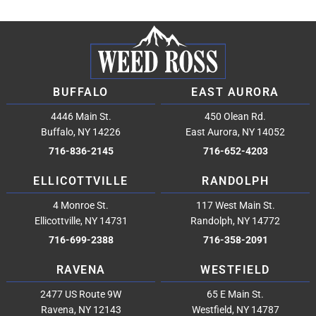
BUFFALO
EAST AURORA
4446 Main St.
450 Olean Rd.
Buffalo, NY 14226
East Aurora, NY 14052
716-836-2145
716-652-4203
ELLICOTTVILLE
RANDOLPH
4 Monroe St.
117 West Main St.
Ellicottville, NY 14731
Randolph, NY 14772
716-699-2388
716-358-2091
RAVENA
WESTFIELD
2477 US Route 9W
65 E Main St.
Ravena, NY 12143
Westfield, NY 14787