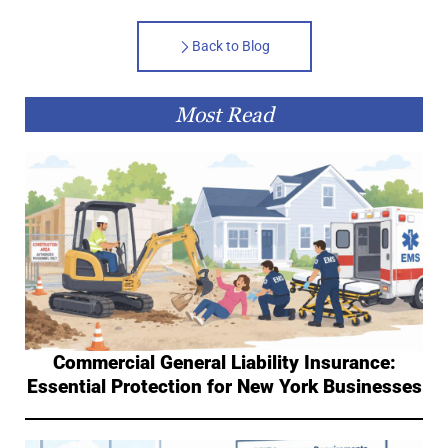
Back to Blog
Most Read
Commercial General Liability Insurance:
Essential Protection for New York Businesses