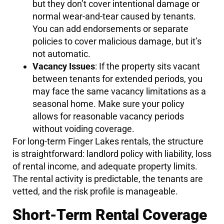
but they don’t cover intentional damage or
normal wear-and-tear caused by tenants.
You can add endorsements or separate
policies to cover malicious damage, but it’s
not automatic.
Vacancy Issues
: If the property sits vacant
between tenants for extended periods, you
may face the same vacancy limitations as a
seasonal home. Make sure your policy
allows for reasonable vacancy periods
without voiding coverage.
For long-term Finger Lakes rentals, the structure
is straightforward: landlord policy with liability, loss
of rental income, and adequate property limits.
The rental activity is predictable, the tenants are
vetted, and the risk profile is manageable.
Short-Term Rental Coverage