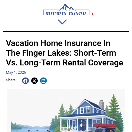
Vacation Home Insurance In
The Finger Lakes: Short-Term
Vs. Long-Term Rental Coverage
May 1, 2026
Share: