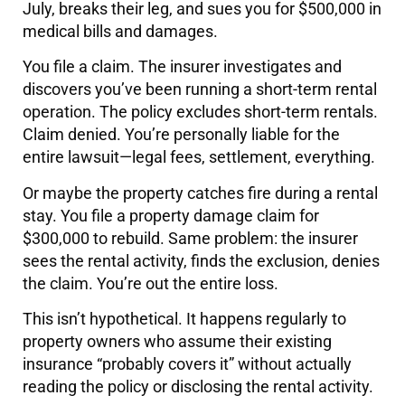
July, breaks their leg, and sues you for $500,000 in
medical bills and damages.
You file a claim. The insurer investigates and
discovers you’ve been running a short-term rental
operation. The policy excludes short-term rentals.
Claim denied. You’re personally liable for the
entire lawsuit—legal fees, settlement, everything.
Or maybe the property catches fire during a rental
stay. You file a property damage claim for
$300,000 to rebuild. Same problem: the insurer
sees the rental activity, finds the exclusion, denies
the claim. You’re out the entire loss.
This isn’t hypothetical. It happens regularly to
property owners who assume their existing
insurance “probably covers it” without actually
reading the policy or disclosing the rental activity.