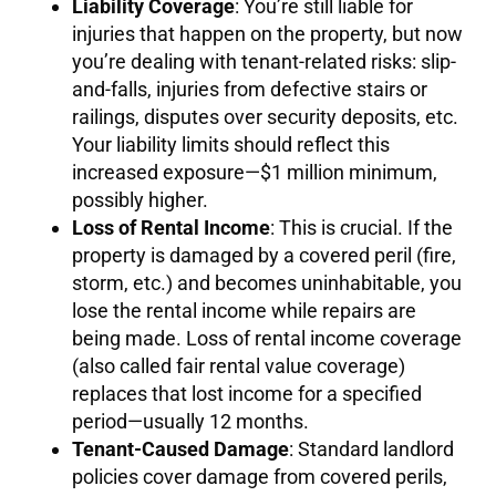
Liability Coverage
: You’re still liable for
injuries that happen on the property, but now
you’re dealing with tenant-related risks: slip-
and-falls, injuries from defective stairs or
railings, disputes over security deposits, etc.
Your liability limits should reflect this
increased exposure—$1 million minimum,
possibly higher.
Loss of Rental Income
: This is crucial. If the
property is damaged by a covered peril (fire,
storm, etc.) and becomes uninhabitable, you
lose the rental income while repairs are
being made. Loss of rental income coverage
(also called fair rental value coverage)
replaces that lost income for a specified
period—usually 12 months.
Tenant-Caused Damage
: Standard landlord
policies cover damage from covered perils,