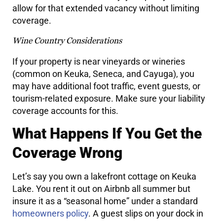
allow for that extended vacancy without limiting
coverage.
Wine Country Considerations
If your property is near vineyards or wineries
(common on Keuka, Seneca, and Cayuga), you
may have additional foot traffic, event guests, or
tourism-related exposure. Make sure your liability
coverage accounts for this.
What Happens If You Get the
Coverage Wrong
Let’s say you own a lakefront cottage on Keuka
Lake. You rent it out on Airbnb all summer but
insure it as a “seasonal home” under a standard
homeowners policy
. A guest slips on your dock in