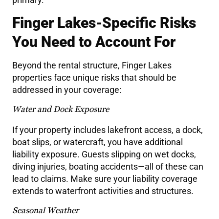
Finger Lakes-Specific Risks
You Need to Account For
Beyond the rental structure, Finger Lakes
properties face unique risks that should be
addressed in your coverage:
Water and Dock Exposure
If your property includes lakefront access, a dock,
boat slips, or watercraft, you have additional
liability exposure. Guests slipping on wet docks,
diving injuries, boating accidents—all of these can
lead to claims. Make sure your liability coverage
extends to waterfront activities and structures.
Seasonal Weather