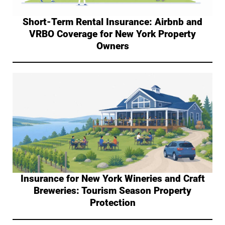
Short-Term Rental Insurance: Airbnb and
VRBO Coverage for New York Property
Owners
Insurance for New York Wineries and Craft
Breweries: Tourism Season Property
Protection