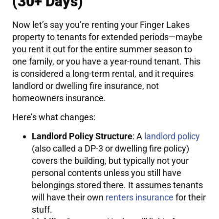
(30+ Days)
Now let’s say you’re renting your Finger Lakes
property to tenants for extended periods—maybe
you rent it out for the entire summer season to
one family, or you have a year-round tenant. This
is considered a long-term rental, and it requires
landlord or dwelling fire insurance, not
homeowners insurance.
Here’s what changes:
Landlord Policy Structure
: A
landlord policy
(also called a DP-3 or dwelling fire policy)
covers the building, but typically not your
personal contents unless you still have
belongings stored there. It assumes tenants
will have their own
renters insurance
for their
stuff.