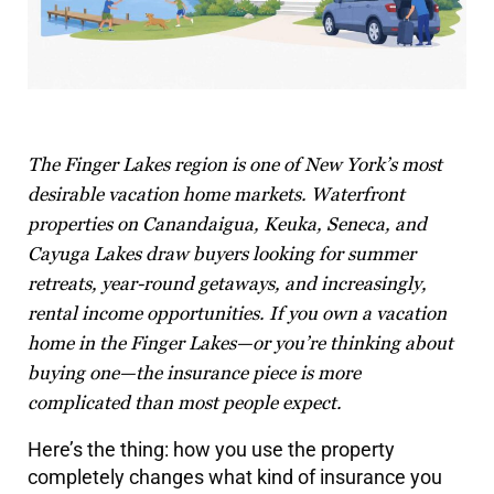
The Finger Lakes region is one of New York’s most
desirable vacation home markets. Waterfront
properties on Canandaigua, Keuka, Seneca, and
Cayuga Lakes draw buyers looking for summer
retreats, year-round getaways, and increasingly,
rental income opportunities. If you own a vacation
home in the Finger Lakes—or you’re thinking about
buying one—the insurance piece is more
complicated than most people expect.
Here’s the thing: how you use the property
completely changes what kind of insurance you