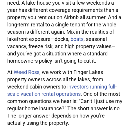
need. A lake house you visit a few weekends a
year has different coverage requirements than a
property you rent out on Airbnb all summer. And a
long-term rental to a single tenant for the whole
season is different again. Mix in the realities of
lakefront exposure—docks,
boats
, seasonal
vacancy, freeze risk, and high property values—
and you’ve got a situation where a standard
homeowners policy isn’t going to cut it.
At
Weed Ross
, we work with Finger Lakes
property owners across all the lakes, from
weekend cabin owners to
investors running full-
scale vacation rental operations
. One of the most
common questions we hear is: “Can’t I just use my
regular home insurance?” The short answer is no.
The longer answer depends on how you’re
actually using the property.