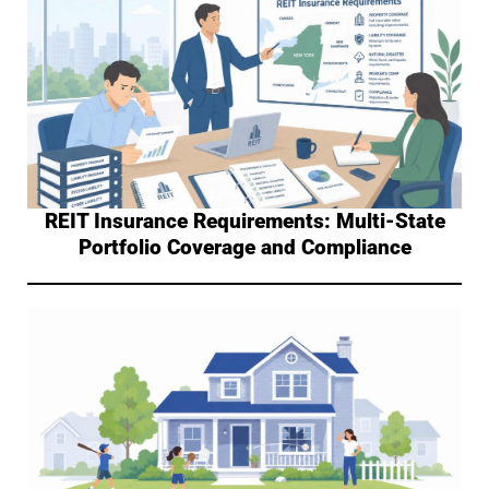
REIT Insurance Requirements: Multi-State
Portfolio Coverage and Compliance