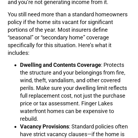
and you’re not generating income from it.
You still need more than a standard homeowners
policy if the home sits vacant for significant
portions of the year. Most insurers define
“seasonal” or “secondary home” coverage
specifically for this situation. Here’s what it
includes:
Dwelling and Contents Coverage
: Protects
the structure and your belongings from fire,
wind, theft, vandalism, and other covered
perils. Make sure your dwelling limit reflects
full replacement cost, not just the purchase
price or tax assessment. Finger Lakes
waterfront homes can be expensive to
rebuild.
Vacancy Provisions
: Standard policies often
have strict vacancy clauses—if the home is