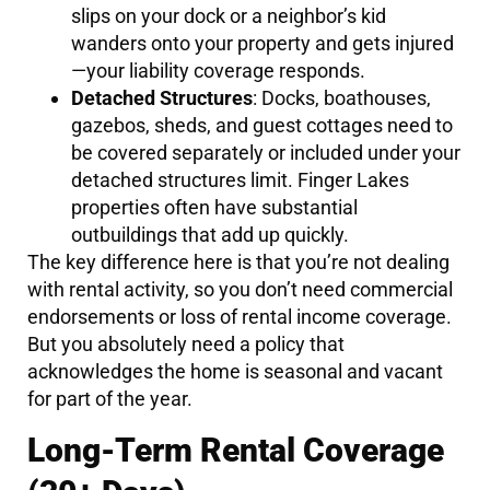
slips on your dock or a neighbor’s kid
wanders onto your property and gets injured
—your liability coverage responds.
Detached Structures
: Docks, boathouses,
gazebos, sheds, and guest cottages need to
be covered separately or included under your
detached structures limit. Finger Lakes
properties often have substantial
outbuildings that add up quickly.
The key difference here is that you’re not dealing
with rental activity, so you don’t need commercial
endorsements or loss of rental income coverage.
But you absolutely need a policy that
acknowledges the home is seasonal and vacant
for part of the year.
Long-Term Rental Coverage