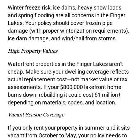
Winter freeze risk, ice dams, heavy snow loads,
and spring flooding are all concerns in the Finger
Lakes. Your policy should cover frozen pipe
damage (with proper winterization requirements),
ice dam damage, and wind/hail from storms.
High Property Values
Waterfront properties in the Finger Lakes aren’t
cheap. Make sure your dwelling coverage reflects
actual replacement cost—not market value or tax
assessments. If your $800,000 lakefront home
burns down, rebuilding it could cost $1 million+
depending on materials, codes, and location.
Vacant Season Coverage
If you only rent your property in summer and it sits
vacant from October to May, your policy needs to