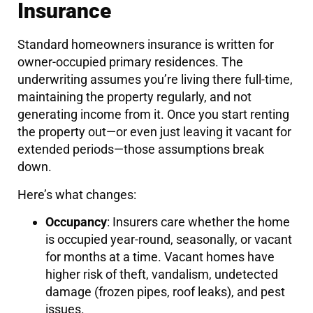
Insurance
Standard homeowners insurance is written for
owner-occupied primary residences. The
underwriting assumes you’re living there full-time,
maintaining the property regularly, and not
generating income from it. Once you start renting
the property out—or even just leaving it vacant for
extended periods—those assumptions break
down.
Here’s what changes:
Occupancy
: Insurers care whether the home
is occupied year-round, seasonally, or vacant
for months at a time. Vacant homes have
higher risk of theft, vandalism, undetected
damage (frozen pipes, roof leaks), and pest
issues.