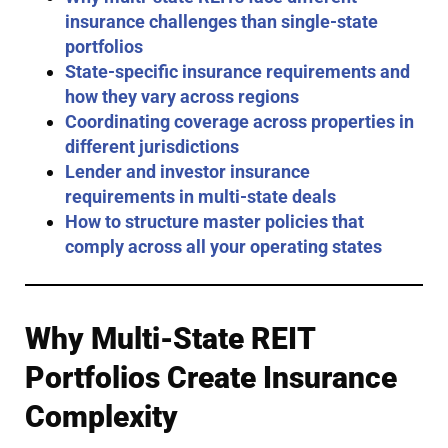
insurance challenges than single-state
portfolios
State-specific insurance requirements and
how they vary across regions
Coordinating coverage across properties in
different jurisdictions
Lender and investor insurance
requirements in multi-state deals
How to structure master policies that
comply across all your operating states
Why Multi-State REIT
Portfolios Create Insurance
Complexity