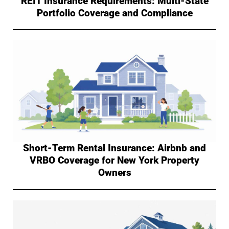
REIT Insurance Requirements: Multi-State
Portfolio Coverage and Compliance
Short-Term Rental Insurance: Airbnb and
VRBO Coverage for New York Property
Owners