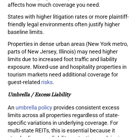
affects how much coverage you need.
States with higher litigation rates or more plaintiff-
friendly legal environments often justify higher
baseline limits.
Properties in dense urban areas (New York metro,
parts of New Jersey, Illinois) may need higher
limits due to increased foot traffic and liability
exposure. Mixed-use and hospitality properties in
tourism markets need additional coverage for
guest-related
risks
.
Umbrella / Excess Liability
An
umbrella policy
provides consistent excess
limits across all properties regardless of state-
specific variations in underlying coverage. For
multi-state REITs, this is essential because it