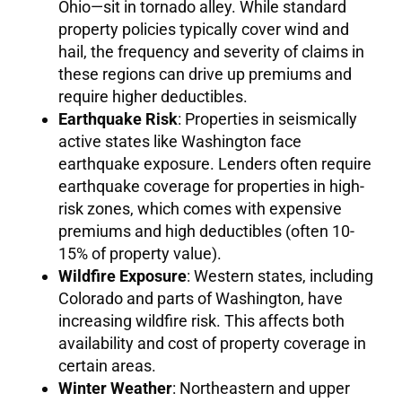
Ohio—sit in tornado alley. While standard
property policies typically cover wind and
hail, the frequency and severity of claims in
these regions can drive up premiums and
require higher deductibles.
Earthquake Risk
: Properties in seismically
active states like Washington face
earthquake exposure. Lenders often require
earthquake coverage for properties in high-
risk zones, which comes with expensive
premiums and high deductibles (often 10-
15% of property value).
Wildfire Exposure
: Western states, including
Colorado and parts of Washington, have
increasing wildfire risk. This affects both
availability and cost of property coverage in
certain areas.
Winter Weather
: Northeastern and upper