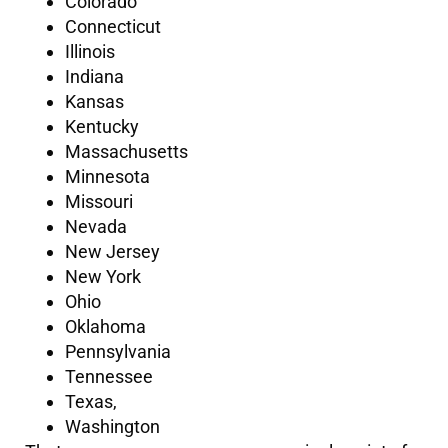
Colorado
Connecticut
Illinois
Indiana
Kansas
Kentucky
Massachusetts
Minnesota
Missouri
Nevada
New Jersey
New York
Ohio
Oklahoma
Pennsylvania
Tennessee
Texas,
Washington