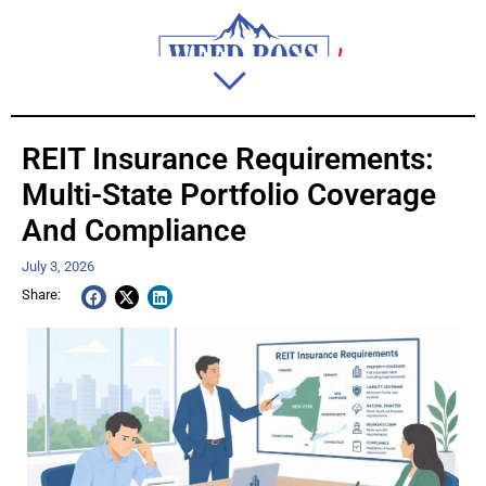
REIT Insurance Requirements:
Multi-State Portfolio Coverage
And Compliance
July 3, 2026
Share: