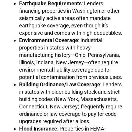
Earthquake Requirements
: Lenders
financing properties in Washington or other
seismically active areas often mandate
earthquake coverage, even though it’s
expensive and comes with high deductibles.
Environmental Coverage
: Industrial
properties in states with heavy
manufacturing history—Ohio, Pennsylvania,
Illinois, Indiana, New Jersey—often require
environmental liability coverage due to
potential contamination from previous uses.
Building Ordinance/Law Coverage
: Lenders
in states with older building stock and strict
building codes (New York, Massachusetts,
Connecticut, New Jersey) frequently require
ordinance or law coverage to pay for code
upgrades required after a loss.
Flood Insurance
: Properties in FEMA-