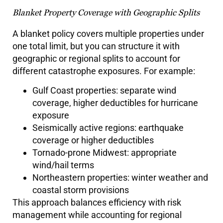
Blanket Property Coverage with Geographic Splits
A blanket policy covers multiple properties under
one total limit, but you can structure it with
geographic or regional splits to account for
different catastrophe exposures. For example:
Gulf Coast properties: separate wind
coverage, higher deductibles for hurricane
exposure
Seismically active regions: earthquake
coverage or higher deductibles
Tornado-prone Midwest: appropriate
wind/hail terms
Northeastern properties: winter weather and
coastal storm provisions
This approach balances efficiency with risk
management while accounting for regional