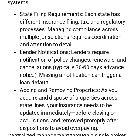
systems.
State Filing Requirements: Each state has
different insurance filing, tax, and regulatory
processes. Managing compliance across
multiple jurisdictions requires coordination
and attention to detail.
Lender Notifications: Lenders require
notification of policy changes, renewals, and
cancellations (typically 30-60 days advance
notice). Missing a notification can trigger a
loan default.
Adding and Removing Properties: As you
acquire and dispose of properties across
state lines, your insurance needs to be
updated immediately—before closing on
acquisitions, and removed promptly after
dispositions to avoid overpaying.
Centralized management through a single broker