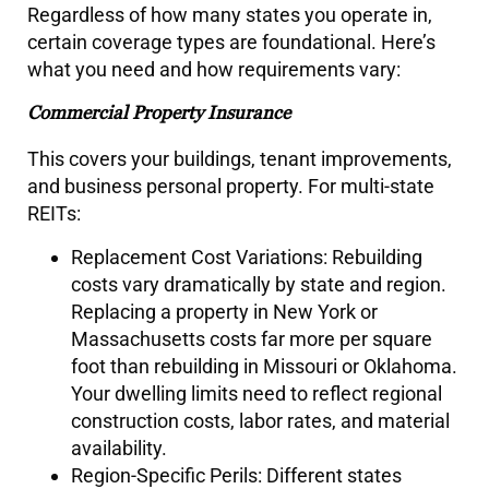
Regardless of how many states you operate in,
certain coverage types are foundational. Here’s
what you need and how requirements vary:
Commercial Property Insurance
This covers your buildings, tenant improvements,
and business personal property. For multi-state
REITs:
Replacement Cost Variations: Rebuilding
costs vary dramatically by state and region.
Replacing a property in New York or
Massachusetts costs far more per square
foot than rebuilding in Missouri or Oklahoma.
Your dwelling limits need to reflect regional
construction costs, labor rates, and material
availability.
Region-Specific Perils: Different states