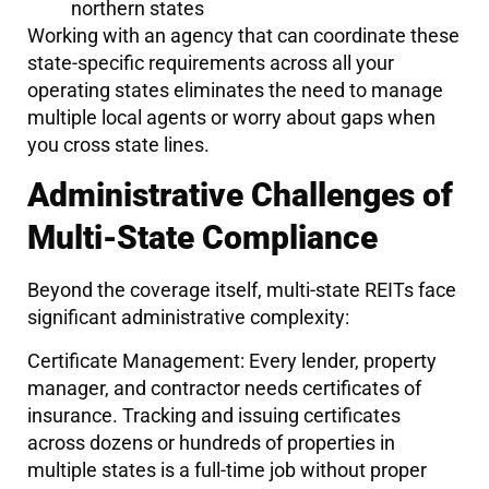
northern states
Working with an agency that can coordinate these
state-specific requirements across all your
operating states eliminates the need to manage
multiple local agents or worry about gaps when
you cross state lines.
Administrative Challenges of
Multi-State Compliance
Beyond the coverage itself, multi-state REITs face
significant administrative complexity:
Certificate Management: Every lender, property
manager, and contractor needs certificates of
insurance. Tracking and issuing certificates
across dozens or hundreds of properties in
multiple states is a full-time job without proper