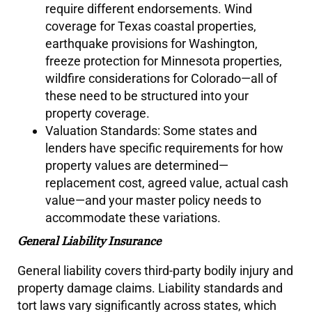
require different endorsements. Wind
coverage for Texas coastal properties,
earthquake provisions for Washington,
freeze protection for Minnesota properties,
wildfire considerations for Colorado—all of
these need to be structured into your
property coverage.
Valuation Standards: Some states and
lenders have specific requirements for how
property values are determined—
replacement cost, agreed value, actual cash
value—and your master policy needs to
accommodate these variations.
General Liability Insurance
General liability covers third-party bodily injury and
property damage claims. Liability standards and
tort laws vary significantly across states, which