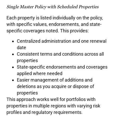
Single Master Policy with Scheduled Properties
Each property is listed individually on the policy,
with specific values, endorsements, and state-
specific coverages noted. This provides:
Centralized administration and one renewal
date
Consistent terms and conditions across all
properties
State-specific endorsements and coverages
applied where needed
Easier management of additions and
deletions as you acquire or dispose of
properties
This approach works well for portfolios with
properties in multiple regions with varying risk
profiles and regulatory requirements.