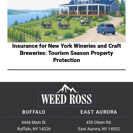
Insurance for New York Wineries and Craft
Breweries: Tourism Season Property
Protection
BUFFALO
EAST AURORA
4446 Main St.
450 Olean Rd.
Buffalo, NY 14226
East Aurora, NY 14052