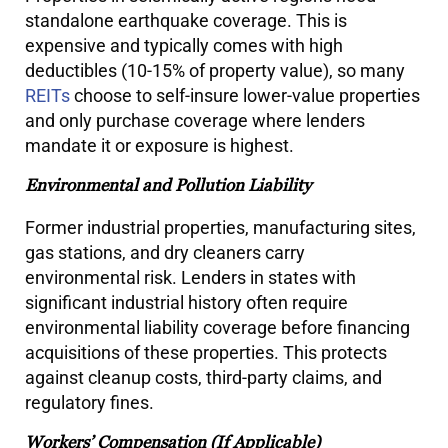
standalone earthquake coverage. This is
expensive and typically comes with high
deductibles (10-15% of property value), so many
REITs
choose to self-insure lower-value properties
and only purchase coverage where lenders
mandate it or exposure is highest.
Environmental and Pollution Liability
Former industrial properties, manufacturing sites,
gas stations, and dry cleaners carry
environmental risk. Lenders in states with
significant industrial history often require
environmental liability coverage before financing
acquisitions of these properties. This protects
against cleanup costs, third-party claims, and
regulatory fines.
Workers’ Compensation (If Applicable)