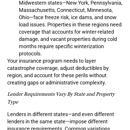
Midwestern states—New York, Pennsylvania,
Massachusetts, Connecticut, Minnesota,
Ohio—face freeze risk, ice dams, and snow
load issues. Properties in these regions need
coverage that accounts for winter-related
damage, and vacant properties during cold
months require specific winterization
protocols.
Your insurance program needs to layer
catastrophe coverage, adjust deductibles by
region, and account for these perils without
creating gaps or administrative complexity.
Lender Requirements Vary By State and Property
Type
Lenders in different states—and even different
lenders in the same state—impose different
insurance requirements. Common variations