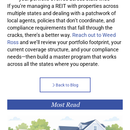
If you’re managing a REIT with properties across
multiple states and dealing with a patchwork of
local agents, policies that don’t coordinate, and
compliance requirements that fall through the
cracks, there’s a better way.
Reach out to Weed
Ross
and we’ll review your portfolio footprint, your
current coverage structure, and your compliance
needs—then build a master program that works
across all the states where you operate.
Back to Blog
Most Read