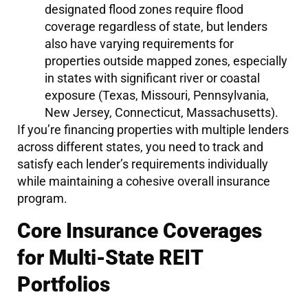
designated flood zones require flood
coverage regardless of state, but lenders
also have varying requirements for
properties outside mapped zones, especially
in states with significant river or coastal
exposure (Texas, Missouri, Pennsylvania,
New Jersey, Connecticut, Massachusetts).
If you’re financing properties with multiple lenders
across different states, you need to track and
satisfy each lender’s requirements individually
while maintaining a cohesive overall insurance
program.
Core Insurance Coverages
for Multi-State REIT
Portfolios