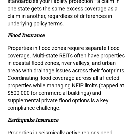
standardizes your liability protection—a claim in
one state gets the same excess coverage as a
claim in another, regardless of differences in
underlying policy terms.
Flood Insurance
Properties in flood zones require separate flood
coverage. Multi-state REITs often have properties
in coastal flood zones, river valleys, and urban
areas with drainage issues across their footprints.
Coordinating flood coverage across all affected
properties while managing NFIP limits (capped at
$500,000 for commercial buildings) and
supplemental private flood options is a key
compliance challenge.
Earthquake Insurance
Properties in seismically active regions need