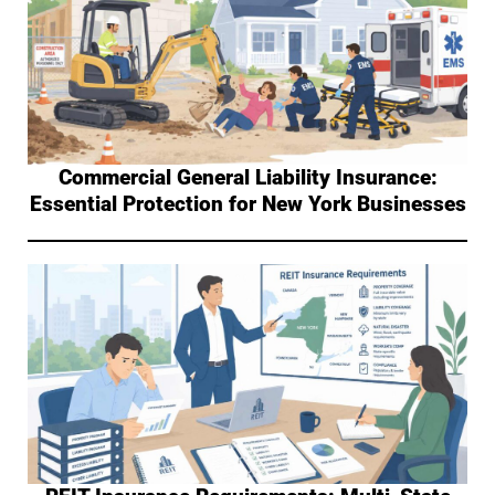
Commercial General Liability Insurance:
Essential Protection for New York Businesses