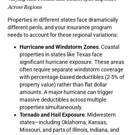
Across Regions
Properties in different states face dramatically
different perils, and your insurance program
needs to account for these regional variations:
Hurricane and Windstorm Zones
: Coastal
properties in states like Texas face
significant hurricane exposure. These areas
often require separate windstorm coverage
with percentage-based deductibles (2-5% of
property value) rather than flat dollar
amounts. A major hurricane can trigger
massive deductibles across multiple
properties simultaneously.
Tornado and Hail Exposure
: Midwestern
states—including Oklahoma, Kansas,
Missouri, and parts of Illinois, Indiana, and