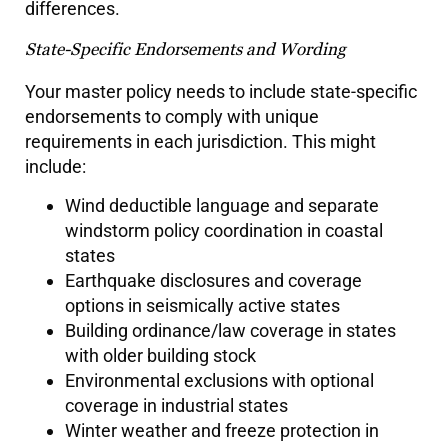
differences.
State-Specific Endorsements and Wording
Your master policy needs to include state-specific
endorsements to comply with unique
requirements in each jurisdiction. This might
include:
Wind deductible language and separate
windstorm policy coordination in coastal
states
Earthquake disclosures and coverage
options in seismically active states
Building ordinance/law coverage in states
with older building stock
Environmental exclusions with optional
coverage in industrial states
Winter weather and freeze protection in