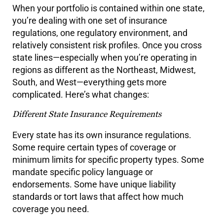
When your portfolio is contained within one state,
you’re dealing with one set of insurance
regulations, one regulatory environment, and
relatively consistent risk profiles. Once you cross
state lines—especially when you’re operating in
regions as different as the Northeast, Midwest,
South, and West—everything gets more
complicated. Here’s what changes:
Different State Insurance Requirements
Every state has its own insurance regulations.
Some require certain types of coverage or
minimum limits for specific property types. Some
mandate specific policy language or
endorsements. Some have unique liability
standards or tort laws that affect how much
coverage you need.