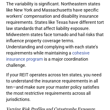
The variability is significant. Northeastern states
like New York and Massachusetts have specific
workers’ compensation and disability insurance
requirements. States like Texas have different tort
law standards that affect liability exposure.
Midwestern states face tornado and hail risks that
influence property coverage terms.
Understanding and complying with each state’s
requirements while maintaining a
cohesive
insurance program
is a major coordination
challenge.
If your REIT operates across ten states, you need
to understand the insurance requirements in all
ten—and make sure your master policy satisfies
the most restrictive requirements across all
jurisdictions.
Varying Risk Profiles and Catastrophe Exposure