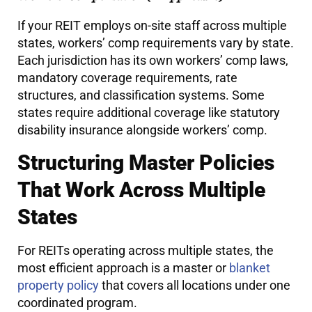
If your REIT employs on-site staff across multiple
states, workers’ comp requirements vary by state.
Each jurisdiction has its own workers’ comp laws,
mandatory coverage requirements, rate
structures, and classification systems. Some
states require additional coverage like statutory
disability insurance alongside workers’ comp.
Structuring Master Policies
That Work Across Multiple
States
For REITs operating across multiple states, the
most efficient approach is a master or
blanket
property policy
that covers all locations under one
coordinated program.