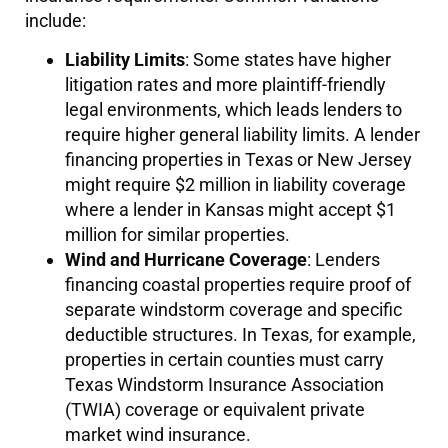
include:
Liability Limits
: Some states have higher
litigation rates and more plaintiff-friendly
legal environments, which leads lenders to
require higher general liability limits. A lender
financing properties in Texas or New Jersey
might require $2 million in liability coverage
where a lender in Kansas might accept $1
million for similar properties.
Wind and Hurricane Coverage
: Lenders
financing coastal properties require proof of
separate windstorm coverage and specific
deductible structures. In Texas, for example,
properties in certain counties must carry
Texas Windstorm Insurance Association
(TWIA) coverage or equivalent private
market wind insurance.