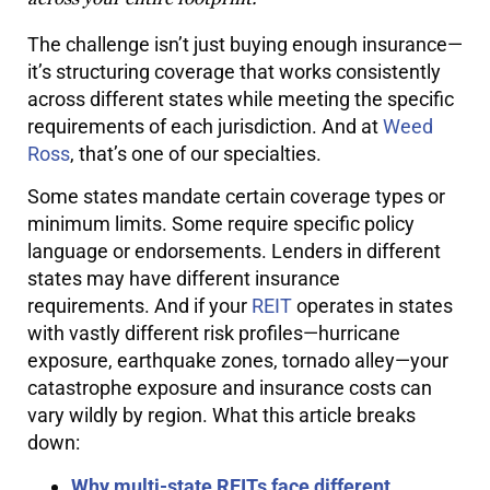
The challenge isn’t just buying enough insurance—
it’s structuring coverage that works consistently
across different states while meeting the specific
requirements of each jurisdiction. And at
Weed
Ross
, that’s one of our specialties.
Some states mandate certain coverage types or
minimum limits. Some require specific policy
language or endorsements. Lenders in different
states may have different insurance
requirements. And if your
REIT
operates in states
with vastly different risk profiles—hurricane
exposure, earthquake zones, tornado alley—your
catastrophe exposure and insurance costs can
vary wildly by region. What this article breaks
down:
Why multi-state REITs face different