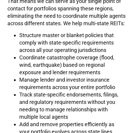
That means we can serve as your single point of
contact for portfolios spanning these regions,
eliminating the need to coordinate multiple agents
across different states. We help multi-state REITs:
Structure master or blanket policies that
comply with state-specific requirements
across all your operating jurisdictions
Coordinate catastrophe coverage (flood,
wind, earthquake) based on regional
exposure and lender requirements
Manage lender and investor insurance
requirements across your entire portfolio
Track state-specific endorsements, filings,
and regulatory requirements without you
needing to manage relationships with
multiple local agents
Add and remove properties efficiently as
your portfolio evolves across state lines