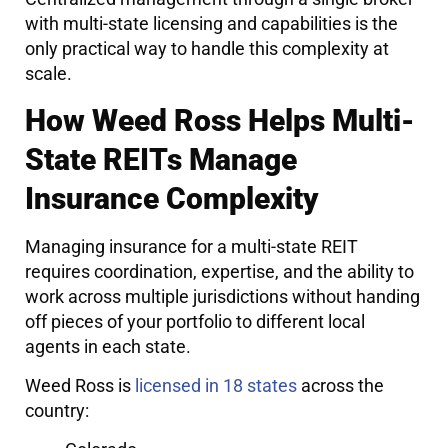
with multi-state licensing and capabilities is the
only practical way to handle this complexity at
scale.
How Weed Ross Helps Multi-
State REITs Manage
Insurance Complexity
Managing insurance for a multi-state REIT
requires coordination, expertise, and the ability to
work across multiple jurisdictions without handing
off pieces of your portfolio to different local
agents in each state.
Weed Ross is
licensed in 18 states
across the
country: