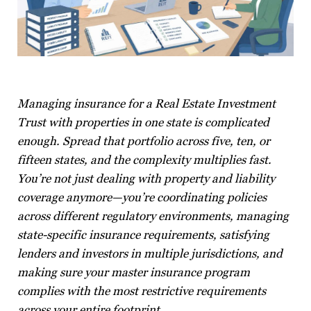
Managing insurance for a Real Estate Investment
Trust with properties in one state is complicated
enough. Spread that portfolio across five, ten, or
fifteen states, and the complexity multiplies fast.
You’re not just dealing with property and liability
coverage anymore—you’re coordinating policies
across different regulatory environments, managing
state-specific insurance requirements, satisfying
lenders and investors in multiple jurisdictions, and
making sure your master insurance program
complies with the most restrictive requirements
across your entire footprint.