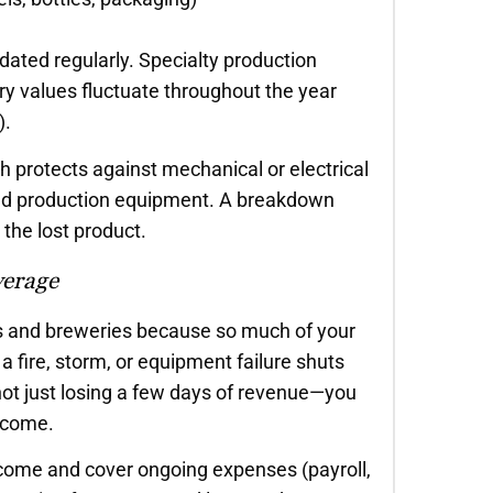
ated regularly. Specialty production
y values fluctuate throughout the year
).
protects against mechanical or electrical
, and production equipment. A breakdown
the lost product.
verage
ies and breweries because so much of your
a fire, storm, or equipment failure shuts
not just losing a few days of revenue—you
income.
ncome and cover ongoing expenses (payroll,