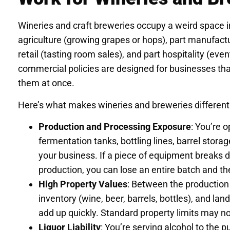
Wineries and craft breweries occupy a weird space in
agriculture (growing grapes or hops), part manufact
retail (tasting room sales), and part hospitality (eve
commercial policies are designed for businesses that
them at once.
Here’s what makes wineries and breweries different
Production and Processing Exposure
: You’re 
fermentation tanks, bottling lines, barrel storag
your business. If a piece of equipment breaks
production, you can lose an entire batch and t
High Property Values
: Between the production 
inventory (wine, beer, barrels, bottles), and lan
add up quickly. Standard property limits may n
Liquor Liability
: You’re serving alcohol to the pu