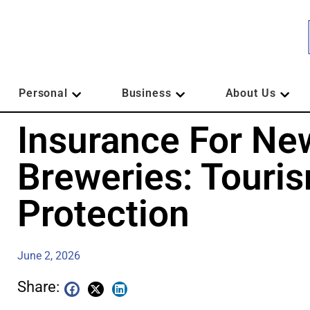
Personal
Business
About Us
Insurance For Ne
Breweries: Touri
Protection
June 2, 2026
Share: