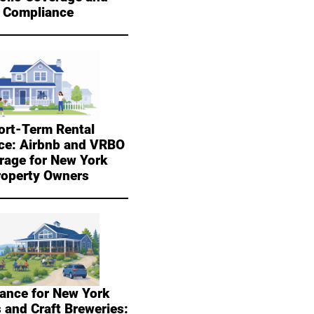
Compliance
ort-Term Rental
ce: Airbnb and VRBO
rage for New York
roperty Owners
ance for New York
 and Craft Breweries: