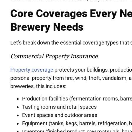
Core Coverages Every Ne
Brewery Needs
Let’s break down the essential coverage types that 
Commercial Property Insurance
Property coverage
protects your buildings, producti
personal property from fire, wind, theft, vandalism, 
breweries, this includes:
Production facilities (fermentation rooms, barrel
Tasting rooms and retail spaces
Event spaces and outdoor areas
Equipment (tanks, kegs, barrels, refrigeration, 
Inventory (finished product, raw materials, barr