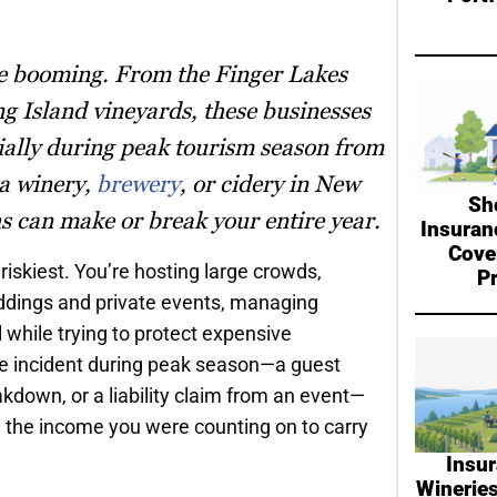
re booming. From the Finger Lakes
ng Island vineyards, these businesses
ially during peak tourism season from
 a winery,
brewery
, or cidery in New
Sh
s can make or break your entire year.
Insuran
Cove
riskiest. You’re hosting large crowds,
P
eddings and private events, managing
 while trying to protect expensive
gle incident during peak season—a guest
eakdown, or a liability claim from an event—
d the income you were counting on to carry
Insur
Wineries