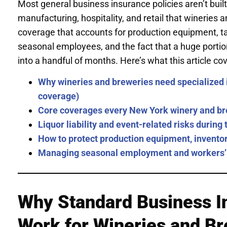
Most general business insurance policies aren’t built
manufacturing, hospitality, and retail that wineries
coverage that accounts for production equipment, tast
seasonal employees, and the fact that a huge portio
into a handful of months. Here’s what this article cov
Why wineries and breweries need specialized 
coverage)
Core coverages every New York winery and br
Liquor liability and event-related risks durin
How to protect production equipment, inventor
Managing seasonal employment and workers’
Why Standard Business I
Work for Wineries and B