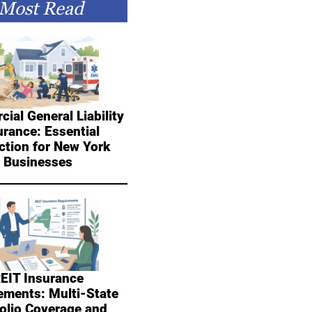
Most Read
ial General Liability
urance: Essential
ction for New York
Businesses
EIT Insurance
ements: Multi-State
folio Coverage and