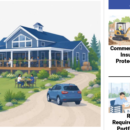
Commerc
Ins
Prote
R
Requir
Port