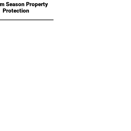
sm Season Property
Protection