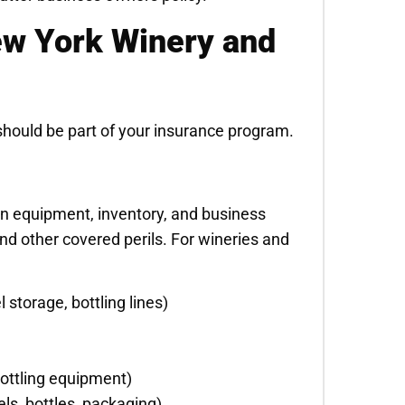
w York Winery and
should be part of your insurance program.
on equipment, inventory, and business
and other covered perils. For wineries and
 storage, bottling lines)
bottling equipment)
els, bottles, packaging)