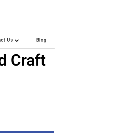
act Us
Blog
d Craft