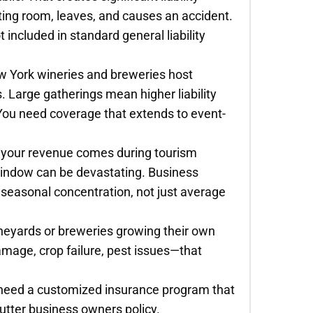
sting room, leaves, and causes an accident.
t included in standard general liability
 York wineries and breweries host
. Large gatherings mean higher liability
 You need coverage that extends to event-
of your revenue comes during tourism
window can be devastating. Business
 seasonal concentration, not just average
vineyards or breweries growing their own
mage, crop failure, pest issues—that
 need a customized insurance program that
cutter business owners policy.