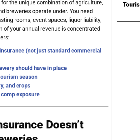
 for the unique combination of agriculture,
Touri
 and breweries operate under. You need
ing rooms, event spaces, liquor liability,
n of your annual revenue is concentrated
ers:
insurance (not just standard commercial
ewery should have in place
g tourism season
y, and crops
 comp exposure
nsurance Doesn’t
reweries