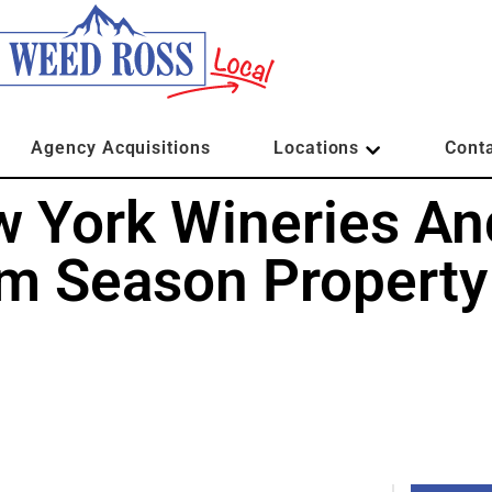
Agency Acquisitions
Locations
Cont
w York Wineries An
sm Season Property