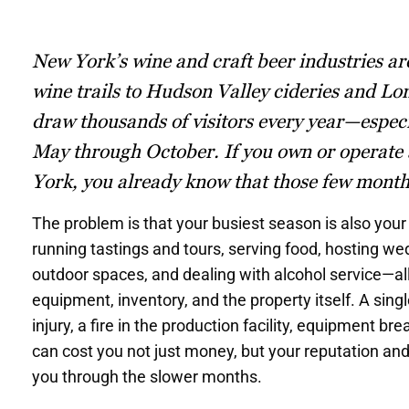
New York’s wine and craft beer industries a
wine trails to Hudson Valley cideries and Lo
draw thousands of visitors every year—espec
May through October. If you own or operate
York, you already know that those few month
The problem is that your busiest season is also your 
running tastings and tours, serving food, hosting w
outdoor spaces, and dealing with alcohol service—all
equipment, inventory, and the property itself. A sin
injury, a fire in the production facility, equipment br
can cost you not just money, but your reputation an
you through the slower months.