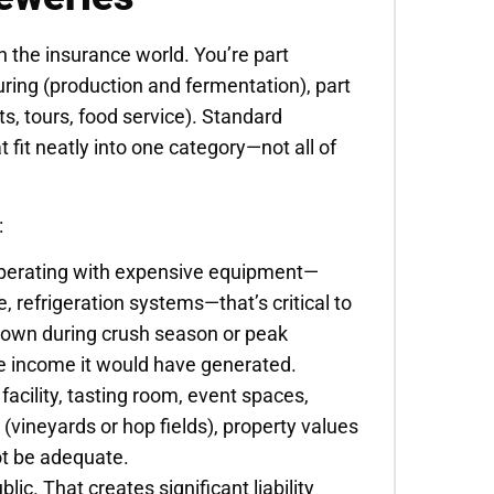
 the insurance world. You’re part
uring (production and fermentation), part
nts, tours, food service). Standard
 fit neatly into one category—not all of
:
operating with expensive equipment—
e, refrigeration systems—that’s critical to
 down during crush season or peak
he income it would have generated.
facility, tasting room, event spaces,
d (vineyards or hop fields), property values
ot be adequate.
blic. That creates significant liability