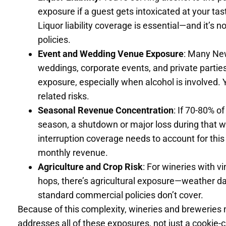
exposure if a guest gets intoxicated at your ta
Liquor liability coverage is essential—and it’s no
policies.
Event and Wedding Venue Exposure
: Many New
weddings, corporate events, and private parties
exposure, especially when alcohol is involved.
related risks.
Seasonal Revenue Concentration
: If 70-80% 
season, a shutdown or major loss during that 
interruption coverage needs to account for this
monthly revenue.
Agriculture and Crop Risk
: For wineries with 
hops, there’s agricultural exposure—weather da
standard commercial policies don’t cover.
Because of this complexity, wineries and breweries
addresses all of these exposures, not just a cookie-