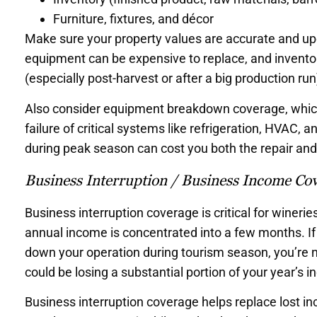
Furniture, fixtures, and décor
Make sure your property values are accurate and upd
equipment can be expensive to replace, and inventor
(especially post-harvest or after a big production run
Also consider equipment breakdown coverage, which 
failure of critical systems like refrigeration, HVAC
during peak season can cost you both the repair and 
Business Interruption / Business Income Co
Business interruption coverage is critical for winer
annual income is concentrated into a few months. If 
down your operation during tourism season, you’re 
could be losing a substantial portion of your year’s 
Business interruption coverage helps replace lost i