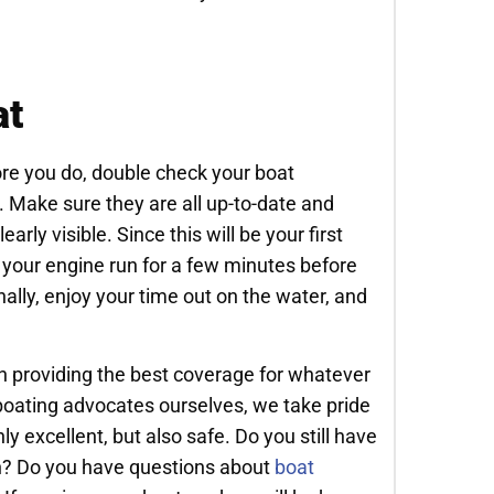
at
fore you do, double check your boat
. Make sure they are all up-to-date and
arly visible. Since this will be your first
et your engine run for a few minutes before
inally, enjoy your time out on the water, and
in providing the best coverage for whatever
boating advocates ourselves, we take pride
y excellent, but also safe. Do you still have
on? Do you have questions about
boat