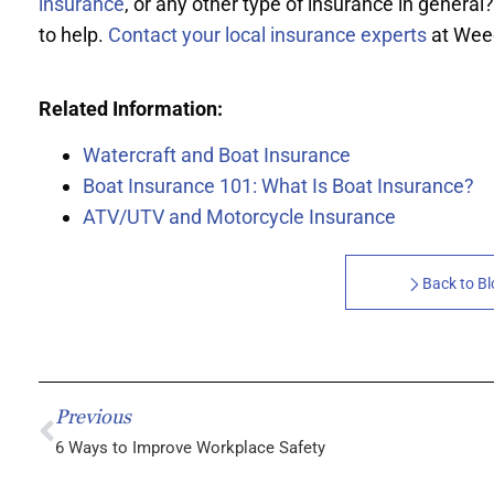
insurance
, or any other type of insurance in general?
to help.
Contact your local insurance experts
at Wee
Related Information:
Watercraft and Boat Insurance
Boat Insurance 101: What Is Boat Insurance?
ATV/UTV and Motorcycle Insurance
Back to B
Previous
6 Ways to Improve Workplace Safety