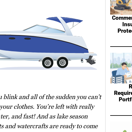
Commerc
Ins
Prote
R
Requir
 blink and all of the sudden you can’t
Port
our clothes. You’re left with really
ter, and fast! And as lake season
ats and watercrafts are ready to come