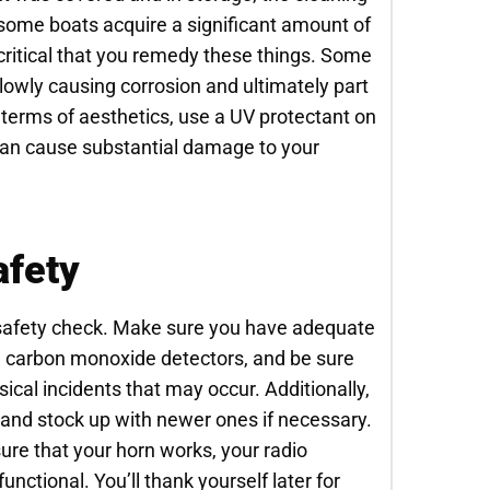
 some boats acquire a significant amount of
critical that you remedy these things. Some
lowly causing corrosion and ultimately part
n terms of aesthetics, use a UV protectant on
an cause substantial damage to your
afety
al safety check. Make sure you have adequate
nd carbon monoxide detectors, and be sure
ysical incidents that may occur. Additionally,
, and stock up with newer ones if necessary.
sure that your horn works, your radio
nctional. You’ll thank yourself later for