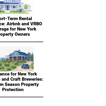
ort-Term Rental
ce: Airbnb and VRBO
rage for New York
roperty Owners
ance for New York
 and Craft Breweries:
sm Season Property
Protection