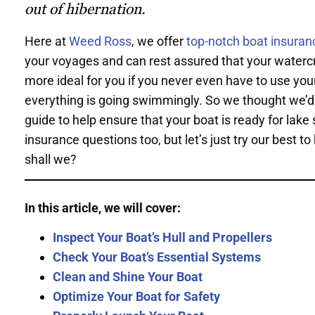
out of hibernation.
Here at
Weed Ross
, we offer
top-notch boat insuran
your voyages and can rest assured that your watercraf
more ideal for you if you never even have to use yo
everything is going swimmingly. So we thought we’d p
guide to help ensure that your boat is ready for lake 
insurance questions too, but let’s just try our best
shall we?
In this article, we will cover:
Inspect Your Boat’s Hull and Propellers
Check Your Boat’s Essential Systems
Clean and Shine Your Boat
Optimize Your Boat for Safety