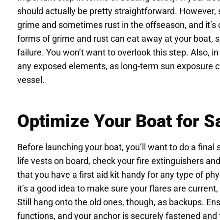
should actually be pretty straightforward. However,
grime and sometimes rust in the offseason, and it’s 
forms of grime and rust can eat away at your boat, s
failure. You won’t want to overlook this step. Also, i
any exposed elements, as long-term sun exposure c
vessel.
Optimize Your Boat for S
Before launching your boat, you’ll want to do a fin
life vests on board, check your fire extinguishers a
that you have a first aid kit handy for any type of ph
it’s a good idea to make sure your flares are current
Still hang onto the old ones, though, as backups. En
functions, and your anchor is securely fastened and fu