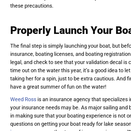
these precautions.
Properly Launch Your Bo
The final step is simply launching your boat, but be
insurance, boating licenses, and boating registration
legal, and check to see that your validation decal is cle
time out on the water this year, it’s a good idea to l
taking her for a spin, just to be extra cautious. And f
have a great summer of fun on the water!
Weed Ross
is an insurance agency that specializes 
your insurance needs may be. As major sailing and 
in making sure that your boating experience is not onl
questions on getting your boat ready for lake seas