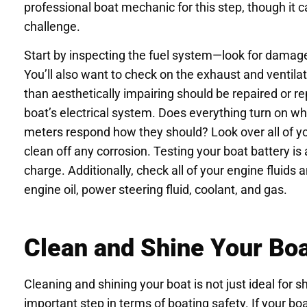
professional boat mechanic for this step, though it c
challenge.
Start by inspecting the fuel system—look for damage 
You’ll also want to check on the exhaust and ventil
than aesthetically impairing should be repaired or rep
boat’s electrical system. Does everything turn on w
meters respond how they should? Look over all of yo
clean off any corrosion. Testing your boat battery is a
charge. Additionally, check all of your engine fluids
engine oil, power steering fluid, coolant, and gas.
Clean and Shine Your Bo
Cleaning and shining your boat is not just ideal for s
important step in terms of boating safety. If your b