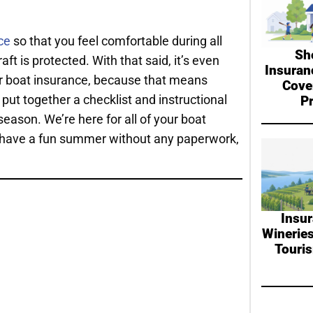
ce
so that you feel comfortable during all
Sh
t is protected. With that said, it’s even
Insuran
ur boat insurance, because that means
Cove
ut together a checklist and instructional
P
season. We’re here for all of your boat
 to have a fun summer without any paperwork,
Insur
Wineries
Touri