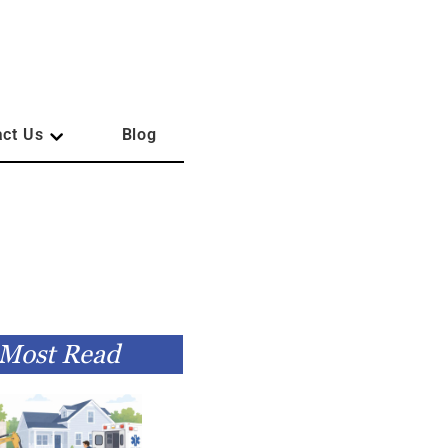
act Us
Blog
Most Read