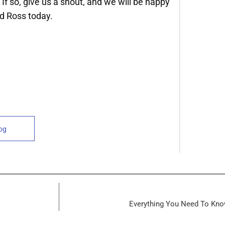
 If so, give us a shout, and we will be happy
d Ross today.
log
Everything You Need To Kno