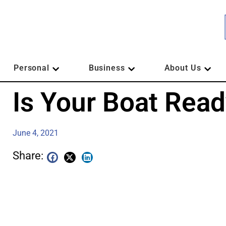
Personal
Business
About Us
Is Your Boat Rea
June 4, 2021
Share: