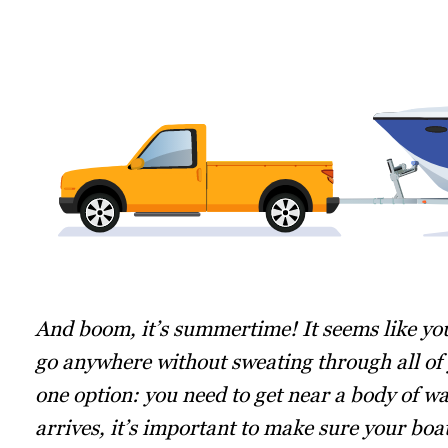
And boom, it’s summertime! It seems like you
go anywhere without sweating through all of y
one option: you need to get near a body of wa
arrives, it’s important to make sure your bo