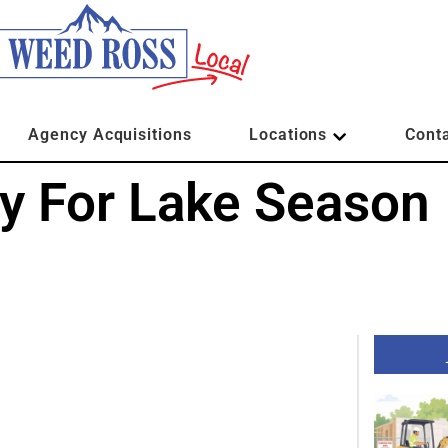
Agency Acquisitions
Locations
Cont
dy For Lake Season