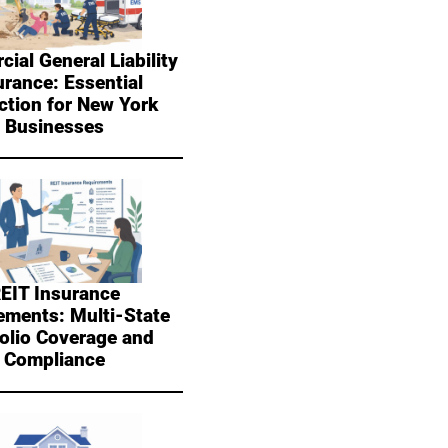
ial General Liability
urance: Essential
ction for New York
Businesses
EIT Insurance
ements: Multi-State
folio Coverage and
Compliance