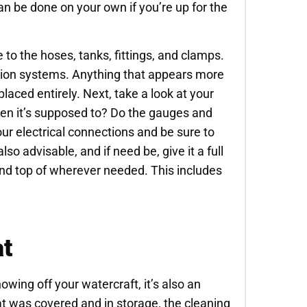
an be done on your own if you’re up for the
to the hoses, tanks, fittings, and clamps.
ation systems. Anything that appears more
laced entirely. Next, take a look at your
hen it’s supposed to? Do the gauges and
ur electrical connections and be sure to
lso advisable, and if need be, give it a full
 and top of wherever needed. This includes
at
howing off your watercraft, it’s also an
oat was covered and in storage, the cleaning