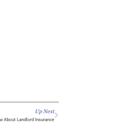
Up Next
w About Landlord Insurance