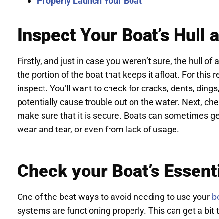
Properly Launch Your Boat
Inspect Your Boat’s Hull 
Firstly, and just in case you weren’t sure, the hull of
the portion of the boat that keeps it afloat. For this r
inspect. You’ll want to check for cracks, dents, ding
potentially cause trouble out on the water. Next, ch
make sure that it is secure. Boats can sometimes ge
wear and tear, or even from lack of usage.
Check your Boat’s Essent
One of the best ways to avoid needing to use your
b
systems are functioning properly. This can get a bit te