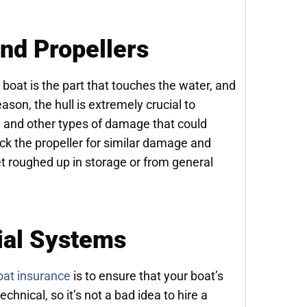
and Propellers
 a boat is the part that touches the water, and
eason, the hull is extremely crucial to
s, and other types of damage that could
eck the propeller for similar damage and
t roughed up in storage or from general
ial Systems
oat insurance
is to ensure that your boat’s
chnical, so it’s not a bad idea to hire a