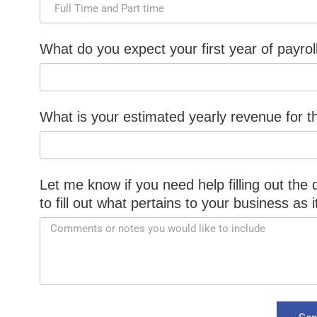
What do you expect your first year of payrol
What is your estimated yearly revenue for th
Let me know if you need help filling out the
to fill out what pertains to your business as 