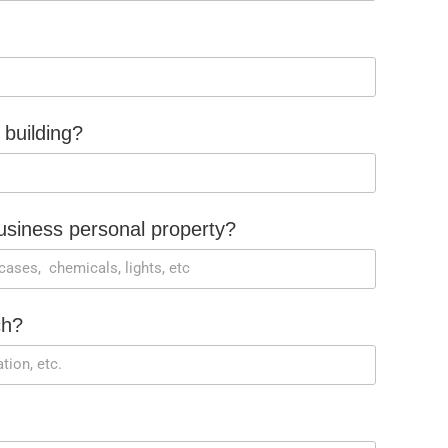
 building?
siness personal property?
ch?