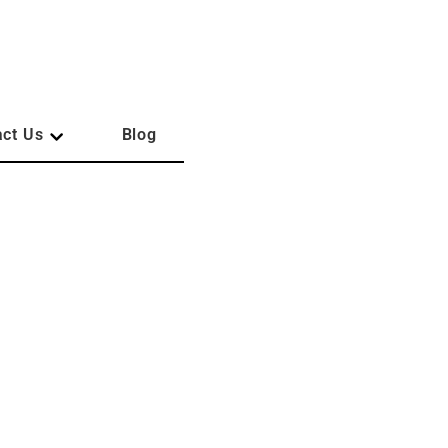
act Us
Blog