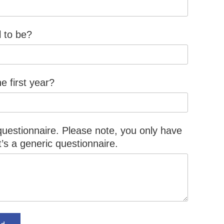
l to be?
e first year?
 questionnaire. Please note, you only have
it’s a generic questionnaire.