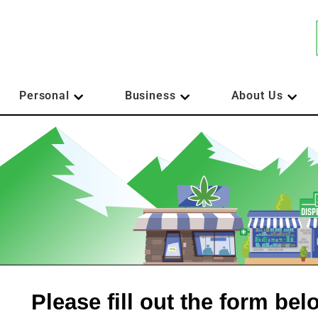
Personal
Business
About Us
Please fill out the form be