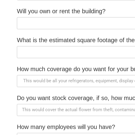
Will you own or rent the building?
What is the estimated square footage of the
How much coverage do you want for your bu
Do you want stock coverage, if so, how mu
How many employees will you have?