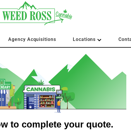
Agency Acquisitions
Locations
Cont
low to complete your quote.