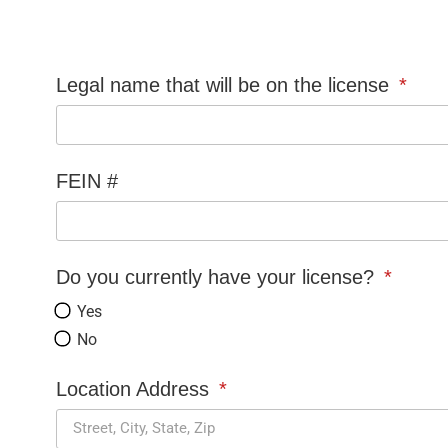
Legal name that will be on the license
FEIN #
Do you currently have your license?
Yes
No
Location Address