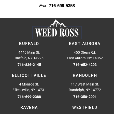
Fax:
716-699-5358
BUFFALO
EAST AURORA
4446 Main St.
450 Olean Rd.
Buffalo, NY 14226
East Aurora, NY 14052
716-836-2145
716-652-4203
ELLICOTTVILLE
RANDOLPH
4 Monroe St.
117 West Main St.
Ellicottville, NY 14731
Randolph, NY 14772
716-699-2388
716-358-2091
RAVENA
WESTFIELD