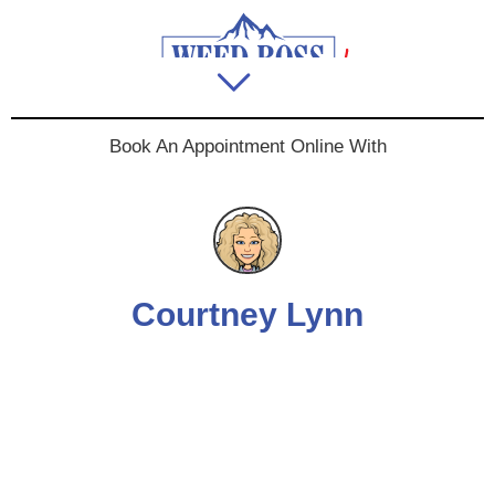
Book An Appointment Online With
Courtney Lynn