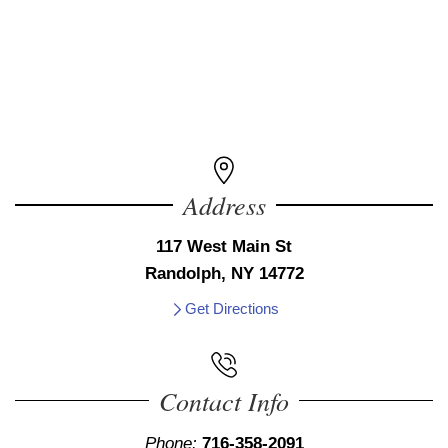
Address
117 West Main St
Randolph, NY 14772
Get Directions
Contact Info
Phone:
716-358-2091